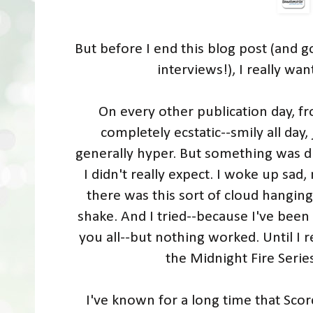
But before I end this blog post (and g
interviews!), I really wa
On every other publication day, fr
completely ecstatic--smily all day
generally hyper. But something was d
I didn't really expect. I woke up sad
there was this sort of cloud hangin
shake. And I tried--because I've been
you all--but nothing worked. Until I 
the Midnight Fire Seri
I've known for a long time that Sco