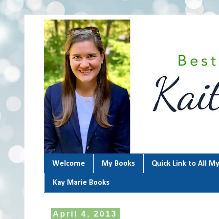
Welcome
My Books
Quick Link to All M
Kay Marie Books
April 4, 2013