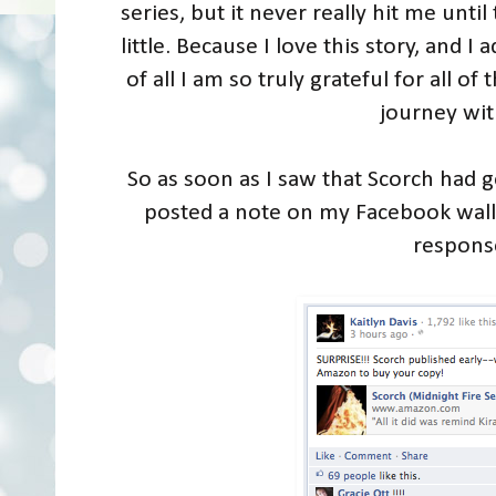
series, but it never really hit me until
little. Because I love this story, and 
of all I am so truly grateful for all o
journey wi
So as soon as I saw that Scorch had go
posted a note on my Facebook wal
respons