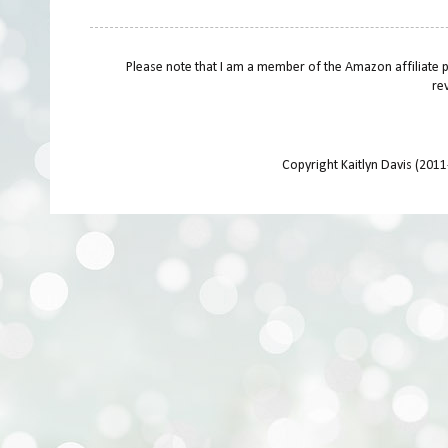
Please note that I am a member of the Amazon affiliate 
re
Copyright Kaitlyn Davis (201