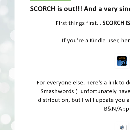
SCORCH is out!!! And a very s
First things first...
SCORCH I
If you're a Kindle user, h
For everyone else, here's a link to
Smashwords (I unfortunately have 
distribution, but I will update you 
B&N/Apple