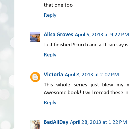
that one too!!
Reply
Alisa Groves
April 5, 2013 at 9:22 PM
Just finished Scorch and all I can say is
Reply
Victoria
April 8, 2013 at 2:02 PM
This whole series just blew my mi
Awesome book! I will reread these in 
Reply
BadAllDay
April 28, 2013 at 1:22 PM