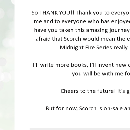
So THANK YOU!! Thank you to everyo
me and to everyone who has enjoyed
have you taken this amazing journey
afraid that Scorch would mean the 
Midnight Fire Series really 
I'll write more books, I'll invent new 
you will be with me fo
Cheers to the future! It's
But for now, Scorch is on-sale an