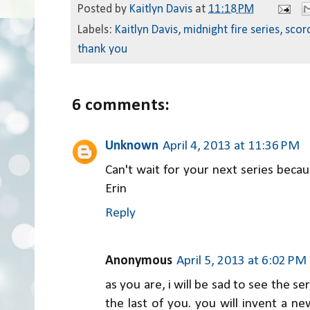
Posted by
Kaitlyn Davis
at
11:18 PM
Labels:
Kaitlyn Davis
,
midnight fire series
,
scorc
thank you
6 comments:
Unknown
April 4, 2013 at 11:36 PM
Can't wait for your next series becaus
Erin
Reply
Anonymous
April 5, 2013 at 6:02 PM
as you are, i will be sad to see the s
the last of you. you will invent a new