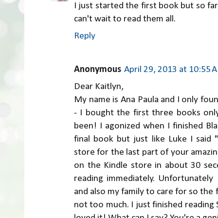
I just started the first book but so far i
can't wait to read them all.
Reply
Anonymous
April 29, 2013 at 10:55 
Dear Kaitlyn,
My name is Ana Paula and I only foun
- I bought the first three books on
been! I agonized when I finished Blaz
final book but just like Luke I said
store for the last part of your amazin
on the Kindle store in about 30 se
reading immediately. Unfortunately
and also my family to care for so the fi
not too much. I just finished reading
loved it! What can I say? You're a g