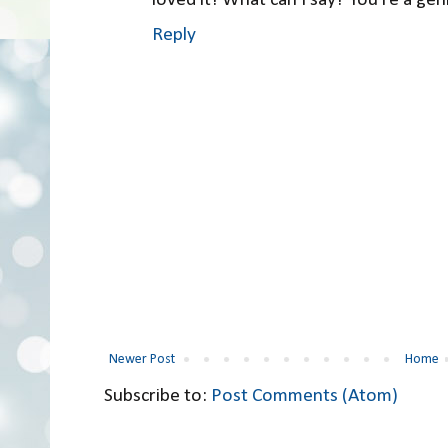
Reply
Newer Post
Home
Subscribe to:
Post Comments (Atom)