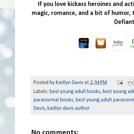
If you love kickass heroines and ac
magic, romance, and a bit of humor, 
Defian
Posted by
Kaitlyn Davis
at
2:34 PM
Labels:
best young adult books
,
best young ad
paranormal books
,
best young adult paranorm
Davis
,
kaitlyn davis author
No comments: