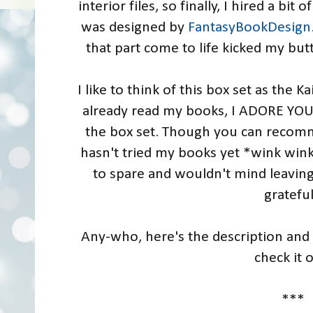
interior files, so finally, I hired a b
was designed by
FantasyBookDesign
that part come to life kicked my butt
I like to think of this box set as the Ka
already read my books, I ADORE YOU 
the box set. Though you can recom
hasn't tried my books yet *wink wink
to spare and wouldn't mind leaving
gratefu
Any-who, here's the description and 
check it 
***