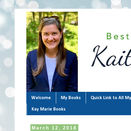
Welcome
My Books
Quick Link to All M
Kay Marie Books
March 12, 2018