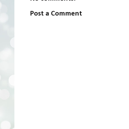
Post a Comment