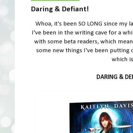
Daring & Defiant!
Whoa, it's been SO LONG since my las
I've been in the writing cave for a wh
with some beta readers, which means 
some new things I've been putting on
which is.
DARING & DE