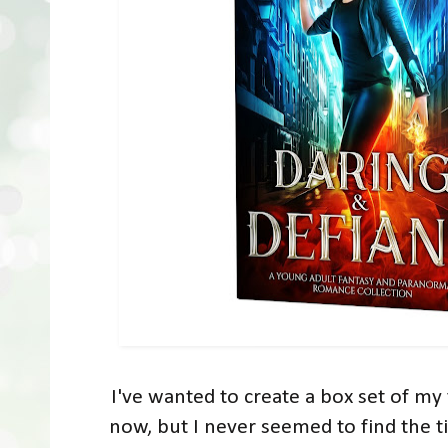
I've wanted to create a box set of my 
now, but I never seemed to find the t