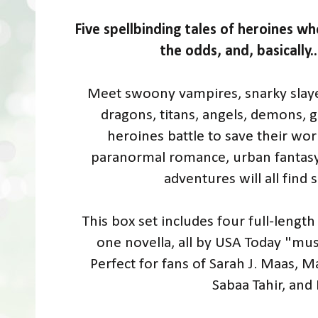
Five spellbinding tales of heroines wh
the odds, and, basically.
Meet swoony vampires, snarky slayer
dragons, titans, angels, demons, g
heroines battle to save their wor
paranormal romance, urban fantasy, f
adventures will all find
This box set includes four full-length 
one novella, all by USA Today "mus
Perfect for fans of Sarah J. Maas, M
Sabaa Tahir, and 