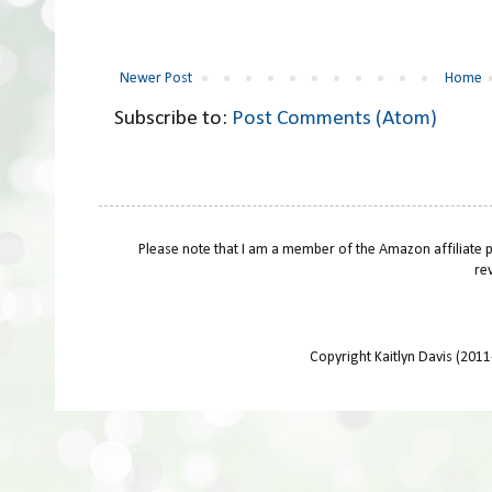
Newer Post
Home
Subscribe to:
Post Comments (Atom)
Please note that I am a member of the Amazon affiliate 
re
Copyright Kaitlyn Davis (201