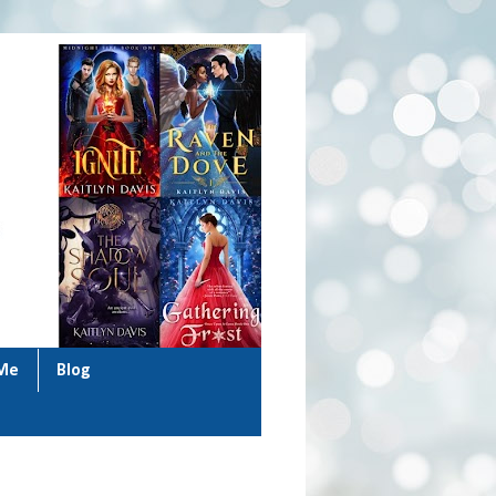
 Me
Blog