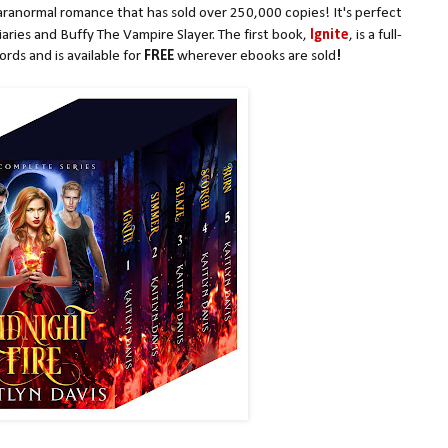
aranormal romance that has sold over 250,000 copies! It's perfect
iaries and Buffy The Vampire Slayer. The first book,
Ignite
, is a full-
rds and is available for
FREE
wherever ebooks are sold
!