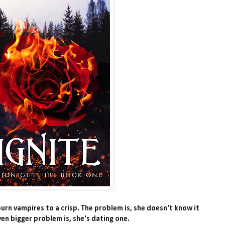
rn vampires to a crisp. The problem is, she doesn't know it
ven bigger problem is, she's dating one.