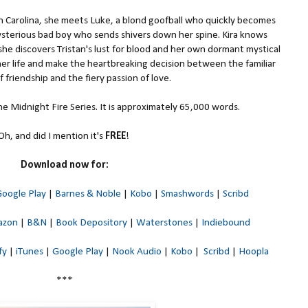
Carolina, she meets Luke, a blond goofball who quickly becomes
mysterious bad boy who sends shivers down her spine. Kira knows
he discovers Tristan's lust for blood and her own dormant mystical
 her life and make the heartbreaking decision between the familiar
 friendship and the fiery passion of love.
 the Midnight Fire Series. It is approximately 65,000 words.
Oh, and did I mention it's
FREE
!
Download now for:
oogle Play
|
Barnes & Noble
|
Kobo
|
Smashwords
|
Scribd
azon
|
B&N
|
Book Depository
|
Waterstones
|
Indiebound
fy
|
iTunes
|
Google Play
|
Nook Audio
|
Kobo
|
Scribd
|
Hoopla
***