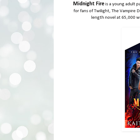
Midnight Fire
is a young adult p
for fans of Twilight, The Vampire D
length novel at 65,000 wo