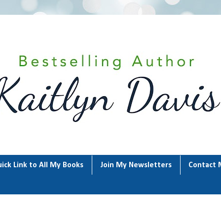
ick Link to All My Books
Join My Newsletters
Contact