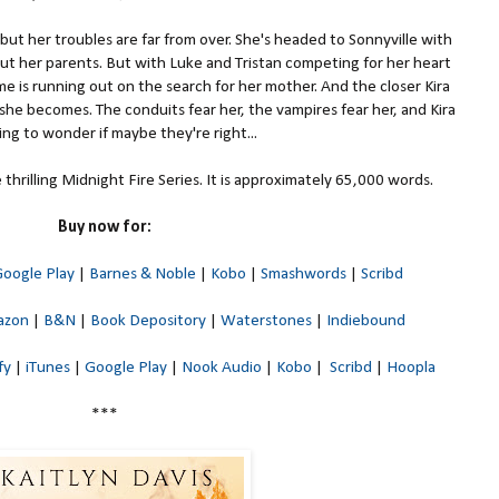
 but her troubles are far from over. She's headed to Sonnyville with
out her parents. But with Luke and Tristan competing for her heart
e is running out on the search for her mother. And the closer Kira
she becomes. The conduits fear her, the vampires fear her, and Kira
ting to wonder if maybe they're right...
thrilling Midnight Fire Series. It is approximately 65,000 words.
Buy now for:
oogle Play
|
Barnes & Noble
|
Kobo
|
Smashwords
|
Scribd
azon
|
B&N
|
Book Depository
|
Waterstones
|
Indiebound
fy
|
iTunes
|
Google Play
|
Nook Audio
|
Kobo
|
Scribd
|
Hoopla
***