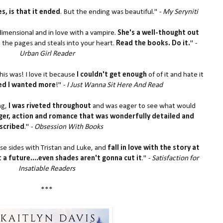
s, is that it ended
. But the ending was beautiful."
- My Seryniti
 dimensional and in love with a vampire.
She's a well-thought out
 the pages and steals into your heart.
Read the books. Do it.
"
-
Urban Girl Reader
his was! I love it because
I couldn't get enough
of of it and hate it
hed I wanted more
!"
- I Just Wanna Sit Here And Read
ng,
I was riveted throughout
and was eager to see what would
er, action and romance that was wonderfully detailed and
scribed
."
- Obsession With Books
ose sides with Tristan and Luke, and
fall in love with the story at
t a future....even shades aren't gonna cut it
."
- Satisfaction for
Insatiable Readers
***