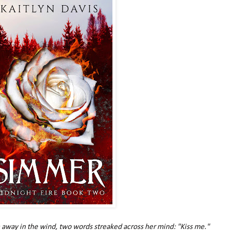
 away in the wind, two words streaked across her mind: "Kiss me."