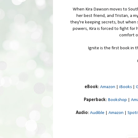
When Kira Dawson moves to South 
her best friend, and Tristan, a 
they're keeping secrets, but when s
powers, Kira is forced to fight for
comfort of
Ignite is the first book in
eBook
:
Amazon
|
iBooks
|
G
Paperback
:
Bookshop
|
Am
Audio
:
Audible
|
Amazon
|
Spoti