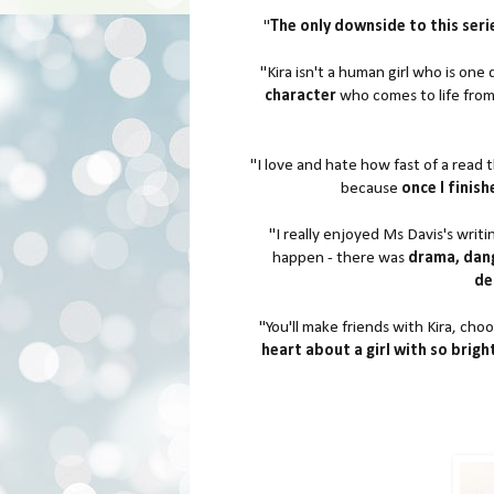
"
The only downside to this serie
"Kira isn't a human girl who is one
character
who comes to life from
"I love and hate how fast of a read t
because
once I finis
"I really enjoyed Ms Davis's writi
happen - there was
drama, dang
de
"You'll make friends with Kira, cho
heart about a girl with so brigh