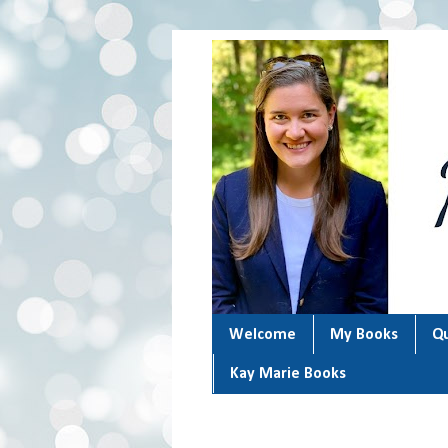
Welcome
My Books
Qu
Kay Marie Books