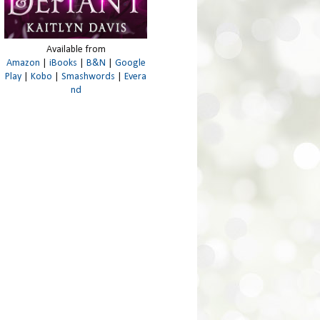
Available from
Amazon
|
iBooks
|
B&N
|
Google
Play
|
Kobo
|
Smashwords
|
Evera
nd