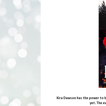
Kira Dawson has the power to bu
yet. The e