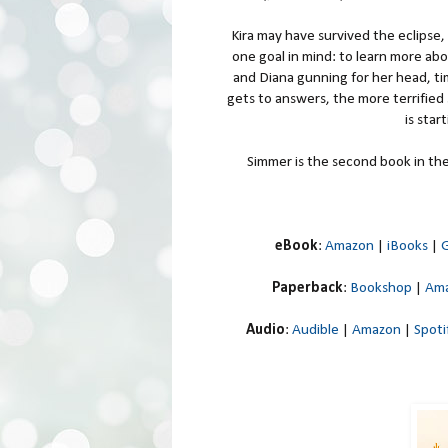
Kira may have survived the eclipse,
one goal in mind: to learn more ab
and Diana gunning for her head, tim
gets to answers, the more terrified 
is star
Simmer is the second book in the 
eBook
:
Amazon
|
iBooks
|
G
Paperback
:
Bookshop
|
Am
Audio
:
Audible
|
Amazon
|
Spoti