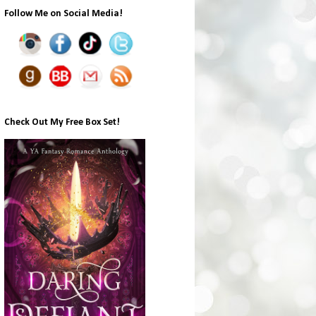
Follow Me on Social Media!
Check Out My Free Box Set!