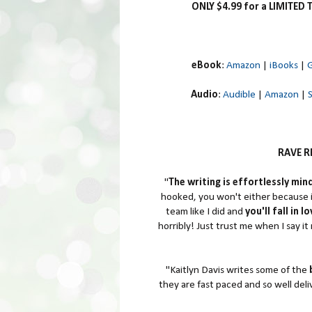
ONLY $4.99 for a LIMITED 
eBook
:
Amazon
|
iBooks
|
G
Audio
:
Audible
|
Amazon
|
RAVE RE
"
The writing is effortlessly min
hooked, you won't either because i
team like I did and
you'll fall in 
horribly! Just trust me when I say it 
"Kaitlyn Davis writes some of the
they are fast paced and so well deli