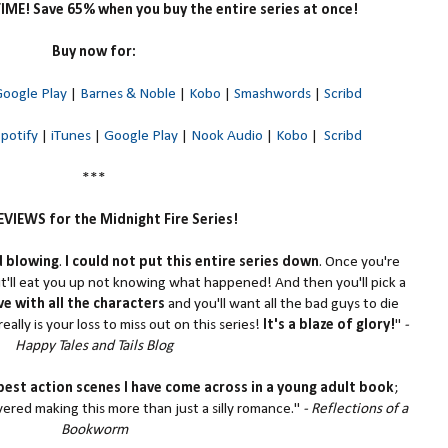
TIME! Save 65% when you buy the entire series at once!
Buy now for:
oogle Play
|
Barnes & Noble
|
Kobo
|
Smashwords
|
Scribd
Spotify
|
iTunes
|
Google Play
|
Nook Audio
|
Kobo
|
Scribd
***
VIEWS for the Midnight Fire Series!
d blowing
.
I could not put this entire series down
. Once you're
t'll eat you up not knowing what happened! And then you'll pick a
love with all the characters
and you'll want all the bad guys to die
really is your loss to miss out on this series!
It's a blaze of glory!
"
-
Happy Tales and Tails Blog
best action scenes I have come across in a young adult book
;
vered making this more than just a silly romance."
- Reflections of a
Bookworm