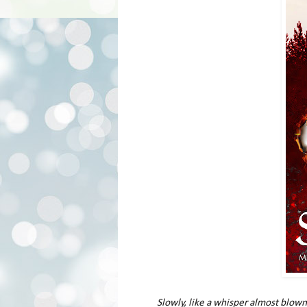
Slowly, like a whisper almost blown